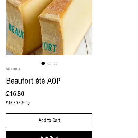
SKU: 0074
Beaufort été AOP
Price
£16.80
£16.80
/
300g
£16.80
per
Add to Cart
300
Grams
Buy Now