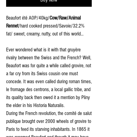
Beaufort été AOP/40kg/
Cow/Raw/Animal
Rennet
/hard cooked pressed/Savoie/32.2%
fat/ sweet, creamy, nutty, out of this world...
Ever wondered what is it with that gruyère
rivalry between the Swiss and the French? Well,
Beaufort was for quite a while called grovire, not
a far cry from its Swiss cousin one must
concede. It was even called during roman times,
le fromage des centrons, a local gallic tribe, and
its quality back then owed it a mention by Pliny
the elder in his Historia Naturalis.
During the French revolution, the comité de salut
publique brought over 2000 wheels of grovire to
Paris to feed its starving inhabitants. In 1865 it