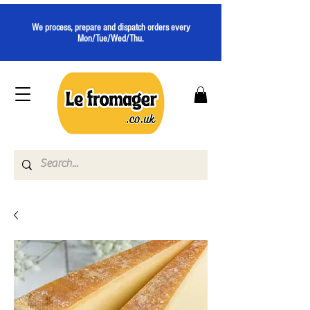
We process, prepare and dispatch orders every
Mon/Tue/Wed/Thu.