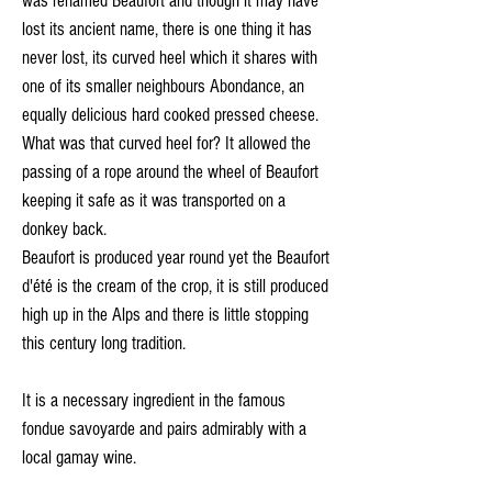
was renamed Beaufort and though it may have
lost its ancient name, there is one thing it has
never lost, its curved heel which it shares with
one of its smaller neighbours Abondance, an
equally delicious hard cooked pressed cheese.
What was that curved heel for? It allowed the
passing of a rope around the wheel of Beaufort
keeping it safe as it was transported on a
donkey back.
Beaufort is produced year round yet the Beaufort
d'été is the cream of the crop, it is still produced
high up in the Alps and there is little stopping
this century long tradition.
It is a necessary ingredient in the famous
fondue savoyarde and pairs admirably with a
local gamay wine.