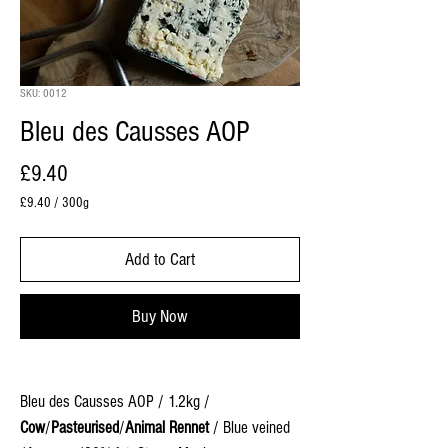
SKU: 0012
Bleu des Causses AOP
Price
£9.40
£9.40
/
300g
£9.40
per
Add to Cart
300
Grams
Buy Now
Bleu des Causses AOP / 1.2kg /
Cow
/
Pasteurised
/
Animal Rennet
/ Blue veined