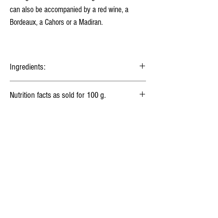
can also be accompanied by a red wine, a
Bordeaux, a Cahors or a Madiran.
Ingredients:
Milk
, Lactic ferments, Salt, Animal rennet.
Nutrition facts as sold for 100 g.
Energy
1 450 kj
(350 kcal)
Your fromager
Fat
30 g
History of cheese
Saturated fat
21 g
Milk treatments
Carbohydrates
0,5 g
Fibers
0g
Food Safety