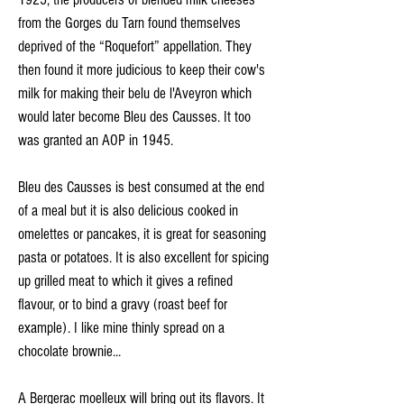
from the Gorges du Tarn found themselves
deprived of the “Roquefort” appellation. They
then found it more judicious to keep their cow's
milk for making their belu de l'Aveyron which
would later become Bleu des Causses. It too
was granted an AOP in 1945.
Bleu des Causses is best consumed at the end
of a meal but it is also delicious cooked in
omelettes or pancakes, it is great for seasoning
pasta or potatoes. It is also excellent for spicing
up grilled meat to which it gives a refined
flavour, or to bind a gravy (roast beef for
example). I like mine thinly spread on a
chocolate brownie...
A Bergerac moelleux will bring out its flavors. It