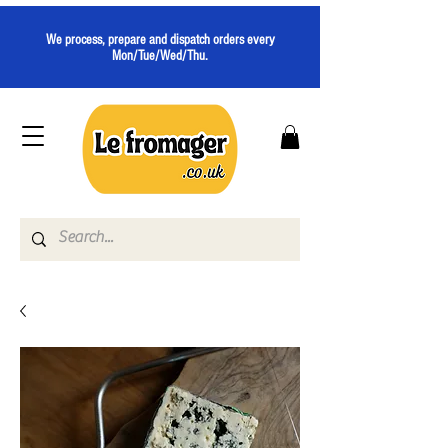
We process, prepare and dispatch orders every
Mon/Tue/Wed/Thu.