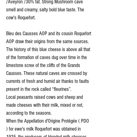
/Aveyron /30% fat. Strong Mushroom cave
smell and creamy, salty bold blue taste. The
cow's Roquefort.
Bleu des Causses AOP and its cousin Roquefort
AOP draw their origins from the same sources.
The history of this blue cheese is above all that
of the formation of caves dug over time in the
limestone scree of the cliffs of the Grands
Causses. These natural caves are crossed by
currents of fresh and humid air thanks to faults
present in the rock called “fleurines”.
Local peasants raised cows and sheep and
made cheeses with their milk, mixed or not,
according to the seasons.
When the Appellation d'Origine Protégée ( PDO
) for ewe's milk Roquefort was obtained in
1925, the producers of blended milk cheeses