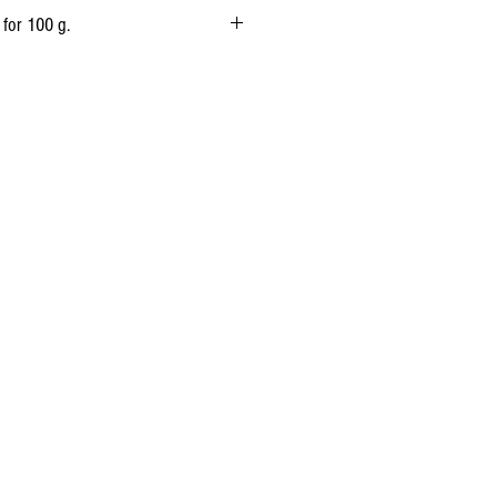
 Animal rennet.
 for 100 g.
1 700 kj
(405 kcal)
32 g
20.56 g
Traces
0g
25 g
0,75 g