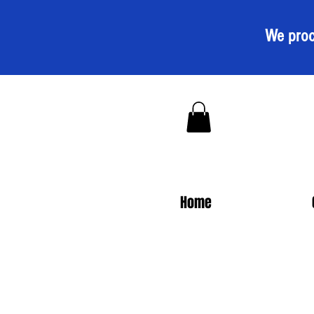
We proc
Home