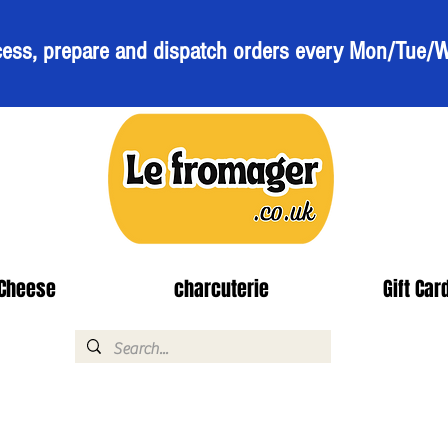
ess, prepare and dispatch orders every Mon/Tue/
Cheese
charcuterie
Gift Car