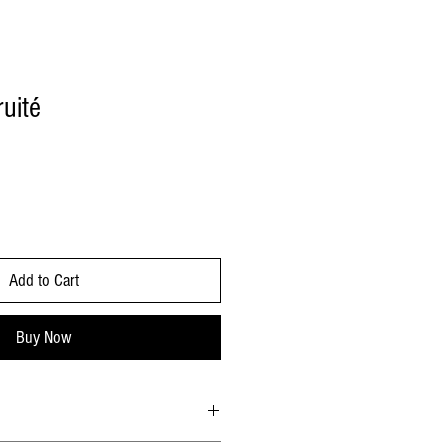
uité
Add to Cart
Buy Now