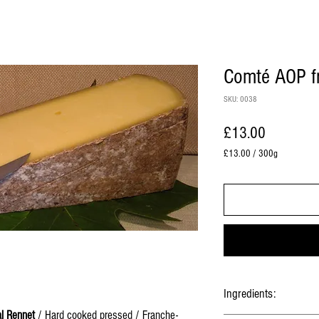
Comté AOP fr
SKU: 0038
Price
£13.00
£13.00
/
300g
£13.00
per
300
Grams
Ingredients:
l Rennet
/ Hard cooked pressed / Franche-