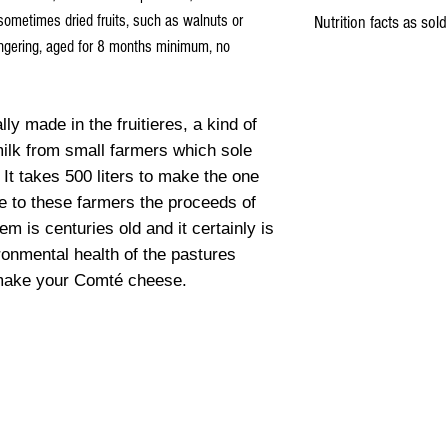
Milk
, Lactic ferments, Salt,
sometimes dried fruits, such as walnuts or
Nutrition facts as sold
lingering, aged for 8 months minimum, no
Energy
lly made in the fruitieres, a kind of
Fat
milk from small farmers which sole
 It takes 500 liters to make the one
Saturated fat
te to these farmers the proceeds of
Carbohydrates
m is centuries old and it certainly is
ronmental health of the pastures
Fibers
 make your Comté cheese.
Proteins
Salt