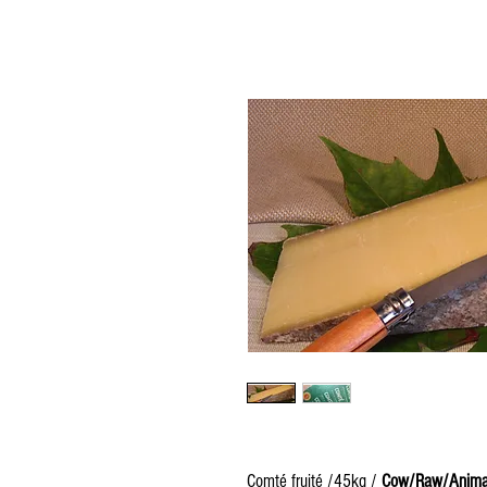
Comté fruité /45kg /
Cow/Raw/Anima