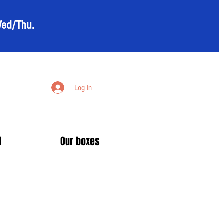
Wed/Thu.
Log In
d
Our boxes