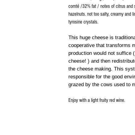
comté /32% fat / notes of citrus and 
hazelnuts. not too salty, creamy and 
tyrosine crystals.
This huge cheese is traditiona
cooperative that transforms 
production would not suffice (
cheese! ) and then redistribu
the cheese making. This syste
responsible for the good envi
grazed by the cows used to
Enjoy with a light fruity red wine.