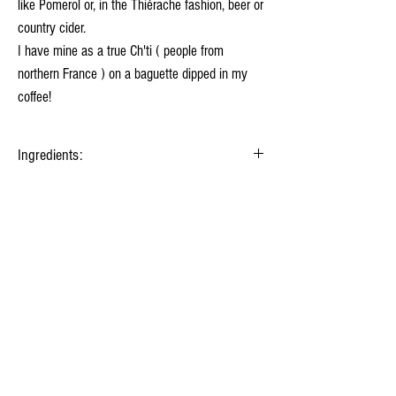
like Pomerol or, in the Thiérache fashion, beer or
country cider.
I have mine as a true Ch'ti ( people from
northern France ) on a baguette dipped in my
coffee!
Ingredients:
Milk
, Lactic ferments, Salt, Animal rennet.
Nutrition facts as sold for 100 g.
Energy
1 347 kj
(322 kcal)
Your fromager
Fat
26 g
History of cheese
Saturated fat
18 g
Milk treatments
Carbohydrates
1 g