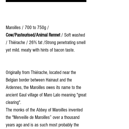
Maroilles / 700 to 750g /
Cow/Pasteurised/Animal Rennet
/ Soft washed
/ Thiérache / 26% fat /Strong penetrating smell
yet mild. meaty with hints of bacon taste.
Originally from Thiérache, located near the
Belgian border between Hainaut and the
Ardennes, the Maroilles owes its name to the
ancient Gaul village of Maro Lalo meaning "great
clearing".
The monks of the Abbey of Maroilles invented
the "Merveille de Maroilles” over a thousand
years ago and is as such most probably the