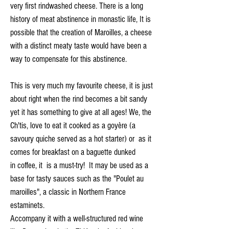
very first rindwashed cheese. There is a long
history of meat abstinence in monastic life, It is
possible that the creation of Maroilles, a cheese
with a distinct meaty taste would have been a
way to compensate for this abstinence.
This is very much my favourite cheese, it is just
about right when the rind becomes a bit sandy
yet it has something to give at all ages! We, the
Ch'tis, love to eat it cooked as a goyère (a
savoury quiche served as a hot starter) or as it
comes for breakfast on a baguette dunked
in coffee, it is a must-try! It may be used as a
base for tasty sauces such as the "Poulet au
maroilles", a classic in Northern France
estaminets.
Accompany it with a well-structured red wine