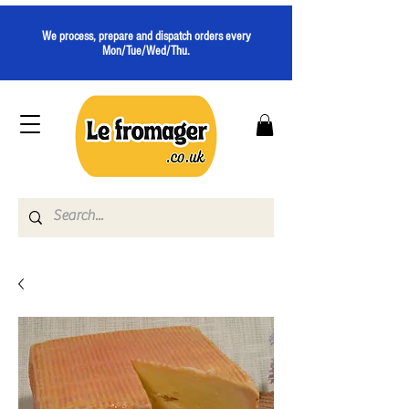
We process, prepare and dispatch orders every
Mon/Tue/Wed/Thu.