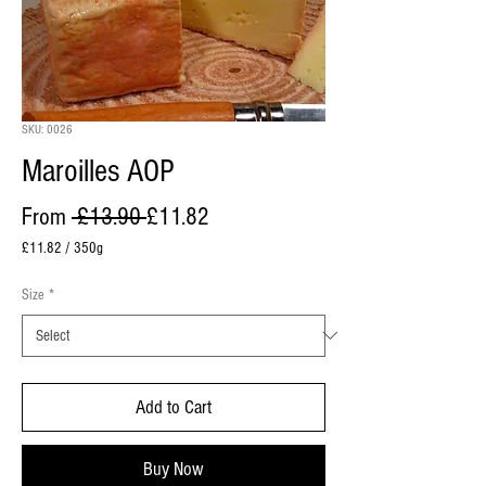
SKU: 0026
Maroilles AOP
Regular Price
Sale Price
From
 £13.90 
£11.82
£11.82
/
350g
£11.82
per
Size
*
350
Grams
Add to Cart
Buy Now