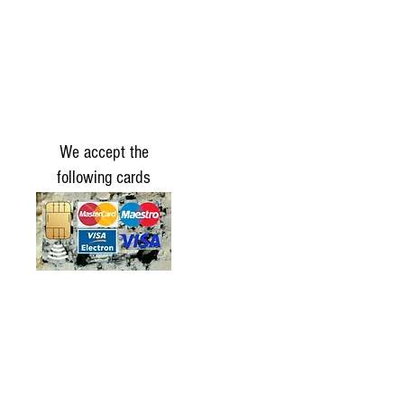
We accept the
following cards