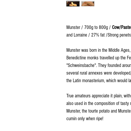
Munster / 700g to 800g /
Cow/Paste
and Lorraine / 27% fat /Strong penetra
Munster was born in the Middle Ages, 
Benedictine monks travelled up the Fec
"Schweinsbache". They founded aroun
several rural annexes were developed, 
the Latin monasterium, which would la
True amateurs appreciate it plain, with
also used in the composition of tasty 
Munster, the tourte potato and Munster,
cumin only when ripe!