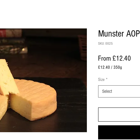
Munster AOP
SKU: 0025
Sal
From
£12.40
£12.40
/
350g
£12.40
per
Size
*
350
Grams
Select