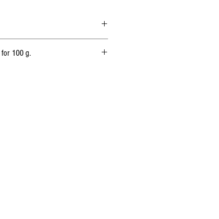
 Animal rennet
 for 100 g.
1 360 kj
(325 kcal)
27 g
19 g
0,5 g
0g
20,5 g
1,47 g