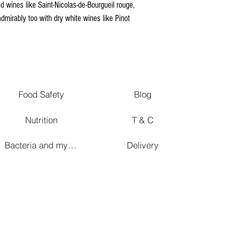
 wines like Saint-Nicolas-de-Bourgueil rouge,
admirably too with dry white wines like Pinot
Food Safety
Blog
Nutrition
T & C
Bacteria and mycetes in affinage
Delivery