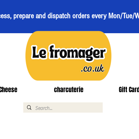
ess, prepare and dispatch orders every Mon/Tue/
Cheese
charcuterie
Gift Car