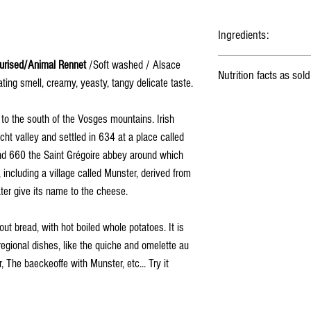
Ingredients:
Milk
, Lactic ferments, Salt,
urised/Animal Rennet
/Soft washed / Alsace
Nutrition facts as sold
ting smell, creamy, yeasty, tangy delicate taste.
Energy
to the south of the Vosges mountains. Irish
ht valley and settled in 634 at a place called
Fat
d 660 the Saint Grégoire abbey around which
including a village called Munster, derived from
Saturated fat
ter give its name to the cheese.
Carbohydrates
out bread, with hot boiled whole potatoes. It is
Fibers
regional dishes, like the quiche and omelette au
 The baeckeoffe with Munster, etc... Try it
Proteins
Salt