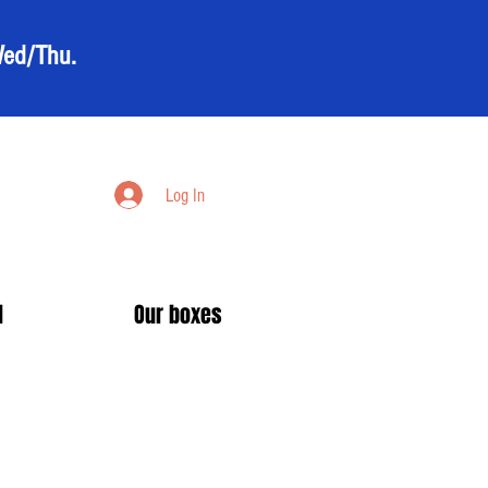
Wed/Thu.
Log In
d
Our boxes