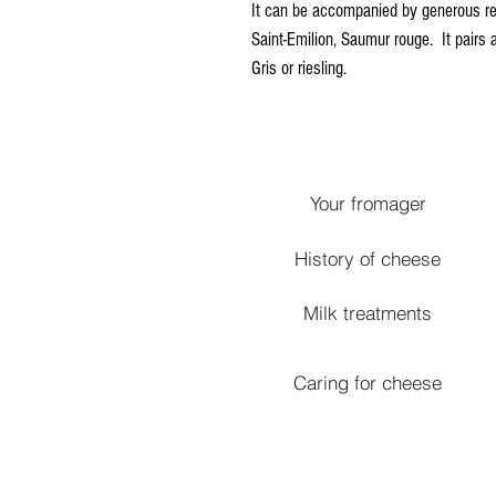
It can be accompanied by generous red
Saint-Emilion, Saumur rouge. It pairs 
Gris or riesling.
Your fromager
History of cheese
Milk treatments
Caring for cheese