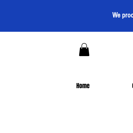
We proc
Home