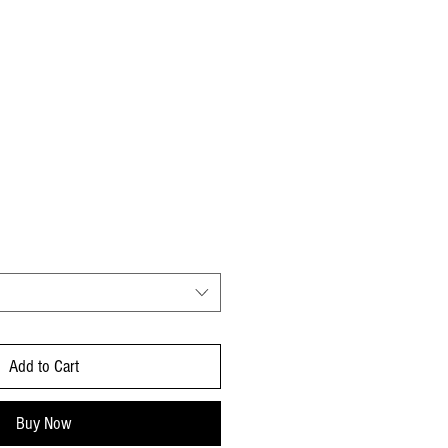
e Price
Add to Cart
Buy Now