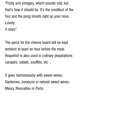
"Fruity and vinegary, which sounds odd, but
that's how it should be. It's the smelliest of the
four and the pong shoots right up your nose.
Lovely.
4 stars".
The piece for the cheese board will be kept
ambient at least an hour before the meal.
Roquefort is also used in culinary preparations:
canapés, salads, soufflés, etc ...
It goes harmoniously with sweet wines,
Sauternes, Jurançon or natural sweet wines,
Maury, Rivesaltes or Porto.
Ingredients: