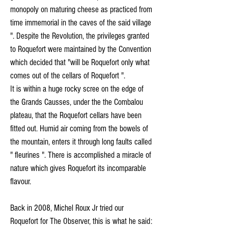
monopoly on maturing cheese as practiced from
time immemorial in the caves of the said village
". Despite the Revolution, the privileges granted
to Roquefort were maintained by the Convention
which decided that "will be Roquefort only what
comes out of the cellars of Roquefort ".
It is within a huge rocky scree on the edge of
the Grands Causses, under the the Combalou
plateau, that the Roquefort cellars have been
fitted out. Humid air coming from the bowels of
the mountain, enters it through long faults called
" fleurines ". There is accomplished a miracle of
nature which gives Roquefort its incomparable
flavour.
Back in 2008, Michel Roux Jr tried our
Roquefort for The Observer, this is what he said: