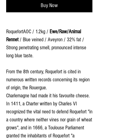
Buy Now
RoquefortAOC / 1.2kg /
Ewe/Raw/Animal
Rennet
/ Blue veined / Aveyron / 32% fat /
Strong penetrating smell, pronounced intense
long blue taste.
From the 8th century, Roquefort is cited in
numerous written records concerning its region
of origin, the Rouergue.
Charlemagne had made it his favourite cheese.
In 1411, a Charter written by Charles VI
recognized the vital need to defend Roquefort "in
a country where neither vines nor grain of wheat
grows", and in 1666, a Toulouse Parliament
granted the inhabitants of Roquefort "a