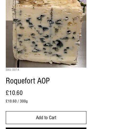
SKU: 0014
Roquefort AOP
Price
£10.60
£10.60
/
300g
£10.60
per
Add to Cart
300
Grams