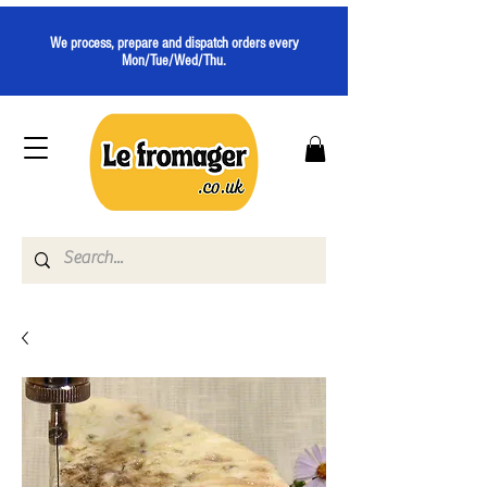
We process, prepare and dispatch orders every
Mon/Tue/Wed/Thu.