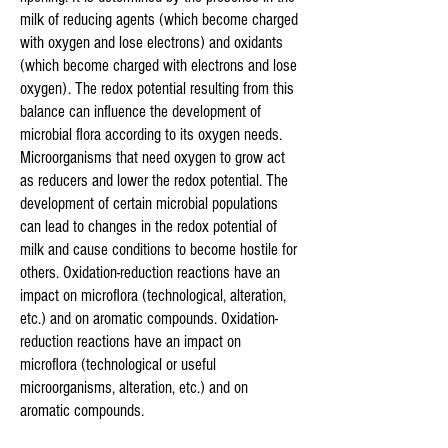
milk of reducing agents (which become charged
with oxygen and lose electrons) and oxidants
(which become charged with electrons and lose
oxygen). The redox potential resulting from this
balance can influence the development of
microbial flora according to its oxygen needs.
Microorganisms that need oxygen to grow act
as reducers and lower the redox potential. The
development of certain microbial populations
can lead to changes in the redox potential of
milk and cause conditions to become hostile for
others. Oxidation-reduction reactions have an
impact on microflora (technological, alteration,
etc.) and on aromatic compounds. Oxidation-
reduction reactions have an impact on
microflora (technological or useful
microorganisms, alteration, etc.) and on
aromatic compounds.