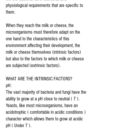
physiological requirements that are specific to
them.
When they reach the milk or cheese, the
microorganisms must therefore adapt on the
one hand to the characteristics of this
environment affecting their development, the
milk or cheese themselves (intrinsic factors)
but also to the factors to which milk or cheese
are subjected (extrinsic factors).
WHAT ARE THE INTRINSIC FACTORS?
pH:
The vast majority of bacteria and fungi have the
ability to grow at a pH close to neutral ( 7 ).
Yeasts, like most microorganisms, have an
acidotrophic ( comfortable in acidic conditions )
character which allows them to grow at acidic
pH ( Under 7 ).