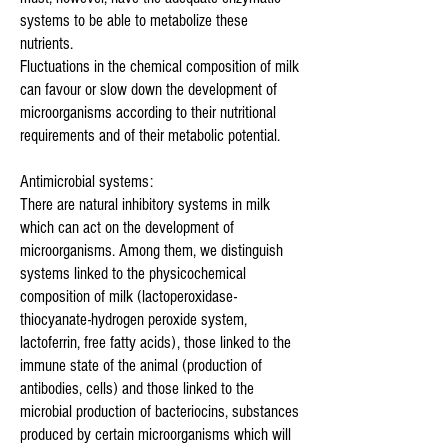
systems to be able to metabolize these
nutrients.
Fluctuations in the chemical composition of milk
can favour or slow down the development of
microorganisms according to their nutritional
requirements and of their metabolic potential.
Antimicrobial systems:
There are natural inhibitory systems in milk
which can act on the development of
microorganisms. Among them, we distinguish
systems linked to the physicochemical
composition of milk (lactoperoxidase-
thiocyanate-hydrogen peroxide system,
lactoferrin, free fatty acids), those linked to the
immune state of the animal (production of
antibodies, cells) and those linked to the
microbial production of bacteriocins, substances
produced by certain microorganisms which will