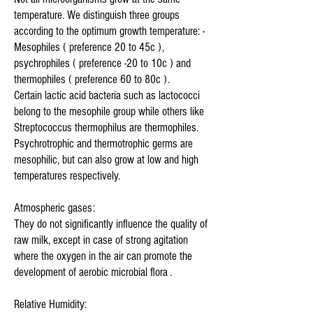
temperature. We distinguish three groups
according to the optimum growth temperature: -
Mesophiles ( preference 20 to 45c ),
psychrophiles ( preference -20 to 10c ) and
thermophiles ( preference 60 to 80c ).
Certain lactic acid bacteria such as lactococci
belong to the mesophile group while others like
Streptococcus thermophilus are thermophiles.
Psychrotrophic and thermotrophic germs are
mesophilic, but can also grow at low and high
temperatures respectively.
Atmospheric gases:
They do not significantly influence the quality of
raw milk, except in case of strong agitation
where the oxygen in the air can promote the
development of aerobic microbial flora .
Relative Humidity: