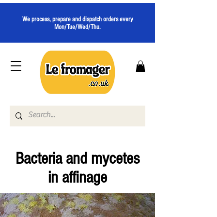
We process, prepare and dispatch orders every
Mon/Tue/Wed/Thu.
Bacteria and mycetes
in affinage