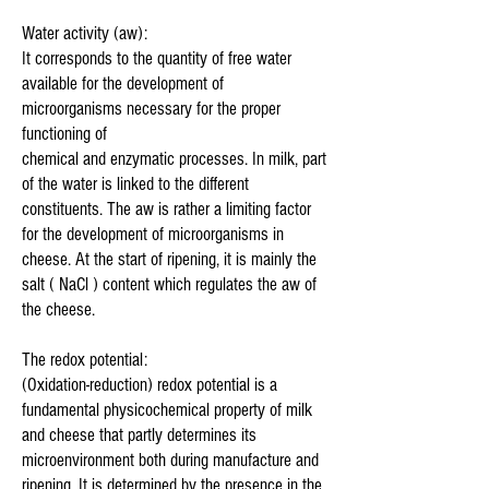
Water activity (aw):
It corresponds to the quantity of free water
available for the development of
microorganisms necessary for the proper
functioning of
chemical and enzymatic processes. In milk, part
of the water is linked to the different
constituents. The aw is rather a limiting factor
for the development of microorganisms in
cheese. At the start of ripening, it is mainly the
salt ( NaCl ) content which regulates the aw of
the cheese.
The redox potential:
(Oxidation-reduction) redox potential is a
fundamental physicochemical property of milk
and cheese that partly determines its
microenvironment both during manufacture and
ripening. It is determined by the presence in the