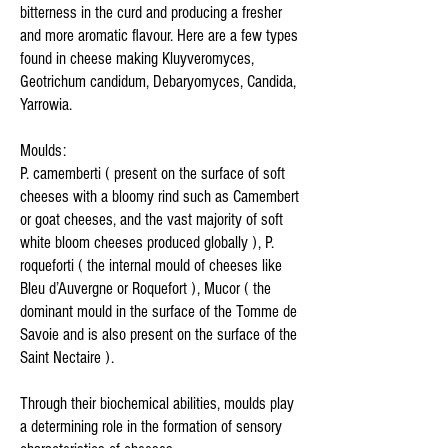
bitterness in the curd and producing a fresher
and more aromatic flavour. Here are a few types
found in cheese making Kluyveromyces,
Geotrichum candidum, Debaryomyces, Candida,
Yarrowia.
Moulds:
P. camemberti ( present on the surface of soft
cheeses with a bloomy rind such as Camembert
or goat cheeses, and the vast majority of soft
white bloom cheeses produced globally ), P.
roqueforti ( the internal mould of cheeses like
Bleu d’Auvergne or Roquefort ), Mucor ( the
dominant mould in the surface of the Tomme de
Savoie and is also present on the surface of the
Saint Nectaire ).
Through their biochemical abilities, moulds play
a determining role in the formation of sensory