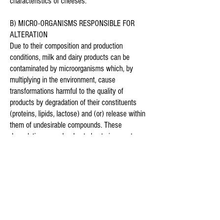
characteristics of cheeses.
B) MICRO-ORGANISMS RESPONSIBLE FOR
ALTERATION
Due to their composition and production
conditions, milk and dairy products can be
contaminated by microorganisms which, by
multiplying in the environment, cause
transformations harmful to the quality of
products by degradation of their constituents
(proteins, lipids, lactose) and (or) release within
them of undesirable compounds. These
degradations may be due to bacteria, yeasts
and moulds and result in taste defects, odour,
appearance and texture.
Coliform bacteria ( E. coli, Enterobacter
aerogenes, Klebsiella pneumoniae, and
Citrobacter freundii ) can be responsible for
premature swelling in cheeses, leading,