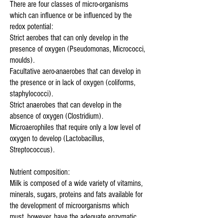
There are four classes of micro-organisms
which can influence or be influenced by the
redox potential:
Strict aerobes that can only develop in the
presence of oxygen (Pseudomonas, Micrococci,
moulds).
Facultative aero-anaerobes that can develop in
the presence or in lack of oxygen (coliforms,
staphylococci).
Strict anaerobes that can develop in the
absence of oxygen (Clostridium).
Microaerophiles that require only a low level of
oxygen to develop (Lactobacillus,
Streptococcus).
Nutrient composition:
Milk is composed of a wide variety of vitamins,
minerals, sugars, proteins and fats available for
the development of microorganisms which
must, however, have the adequate enzymatic