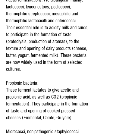
lactococci, leuconostocs, pediococci,
thermophilic streptococci, mesophilic and
thermophilic lactobacilli and enterococci.
Their essential role is to acidify milk and curds,
to participate in the formation of taste
(proteolysis, production of aromas), to the
texture and opening of dairy products (cheese,
butter, yogurt, fermented milk). These bacteria
are now widely used in the form of selected
cultures.
Propionic bacteria:
These ferment lactates to give acetic and
propionic acid, as well as CO2 (propionic
fermentation). They participate in the formation
of taste and opening of cooked pressed
cheeses (Emmental, Comté, Gruyère).
Micrococci, non-pathogenic staphylococci