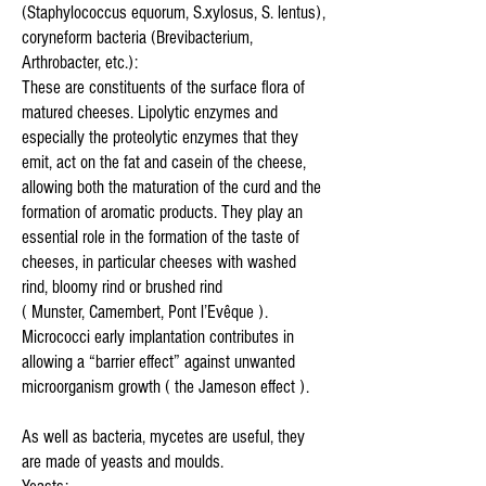
(Staphylococcus equorum, S.xylosus, S. lentus),
coryneform bacteria (Brevibacterium,
Arthrobacter, etc.):
These are constituents of the surface flora of
matured cheeses. Lipolytic enzymes and
especially the proteolytic enzymes that they
emit, act on the fat and casein of the cheese,
allowing both the maturation of the curd and the
formation of aromatic products. They play an
essential role in the formation of the taste of
cheeses, in particular cheeses with washed
rind, bloomy rind or brushed rind
( Munster, Camembert, Pont l’Evêque ).
Micrococci early implantation contributes in
allowing a “barrier effect” against unwanted
microorganism growth ( the Jameson effect ).
As well as bacteria, mycetes are useful, they
are made of yeasts and moulds.