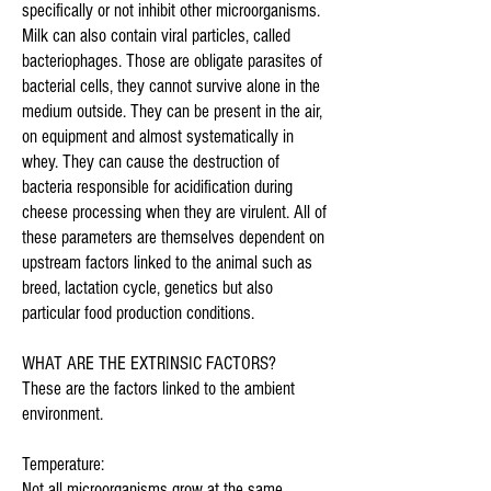
specifically or not inhibit other microorganisms.
Milk can also contain viral particles, called
bacteriophages. Those are obligate parasites of
bacterial cells, they cannot survive alone in the
medium outside. They can be present in the air,
on equipment and almost systematically in
whey. They can cause the destruction of
bacteria responsible for acidification during
cheese processing when they are virulent. All of
these parameters are themselves dependent on
upstream factors linked to the animal such as
breed, lactation cycle, genetics but also
particular food production conditions.
WHAT ARE THE EXTRINSIC FACTORS?
These are the factors linked to the ambient
environment.
Temperature:
Not all microorganisms grow at the same