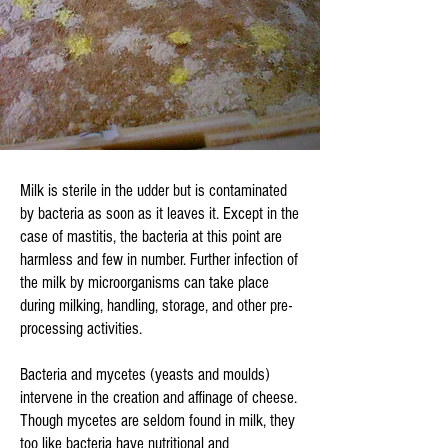
Milk is sterile in the udder but is contaminated
by bacteria as soon as it leaves it. Except in the
case of mastitis, the bacteria at this point are
harmless and few in number. Further infection of
the milk by microorganisms can take place
during milking, handling, storage, and other pre-
processing activities.
Bacteria and mycetes (yeasts and moulds)
intervene in the creation and affinage of cheese.
Though mycetes are seldom found in milk, they
too like bacteria have nutritional and