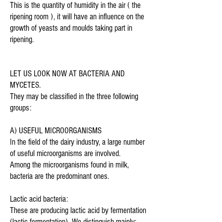
This is the quantity of humidity in the air ( the
ripening room ), it will have an influence on the
growth of yeasts and moulds taking part in
ripening.
LET US LOOK NOW AT BACTERIA AND
MYCETES.
They may be classified in the three following
groups:
A) USEFUL MICROORGANISMS
In the field of the dairy industry, a large number
of useful microorganisms are involved.
Among the microorganisms found in milk,
bacteria are the predominant ones.
Lactic acid bacteria:
These are producing lactic acid by fermentation
(lactic fermentation). We distinguish mainly: