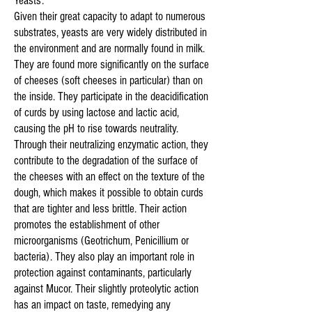
Yeasts:
Given their great capacity to adapt to numerous
substrates, yeasts are very widely distributed in
the environment and are normally found in milk.
They are found more significantly on the surface
of cheeses (soft cheeses in particular) than on
the inside. They participate in the deacidification
of curds by using lactose and lactic acid,
causing the pH to rise towards neutrality.
Through their neutralizing enzymatic action, they
contribute to the degradation of the surface of
the cheeses with an effect on the texture of the
dough, which makes it possible to obtain curds
that are tighter and less brittle. Their action
promotes the establishment of other
microorganisms (Geotrichum, Penicillium or
bacteria). They also play an important role in
protection against contaminants, particularly
against Mucor. Their slightly proteolytic action
has an impact on taste, remedying any