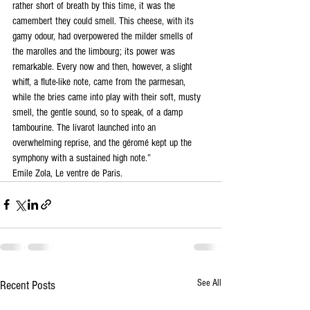
rather short of breath by this time, it was the 
camembert they could smell. This cheese, with its 
gamy odour, had overpowered the milder smells of 
the marolles and the limbourg; its power was 
remarkable. Every now and then, however, a slight 
whiff, a flute-like note, came from the parmesan, 
while the bries came into play with their soft, musty 
smell, the gentle sound, so to speak, of a damp 
tambourine. The livarot launched into an 
overwhelming reprise, and the géromé kept up the 
symphony with a sustained high note.” 
Emile Zola, Le ventre de Paris.
See All
Recent Posts