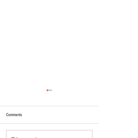
Comments
On washed rind cheeses...