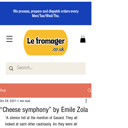
We process, prepare and dispatch orders every
Mon/Tue/Wed/Thu.
Post
Oct 29, 2021
1 min read
“Cheese symphony” by Emile Zola
“A silence fell at the mention of Gavard. They all 
looked at each other cautiously. As they were all 