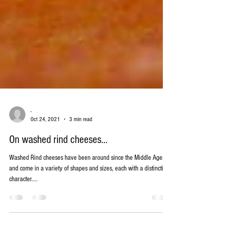
-
Oct 24, 2021
3 min read
On washed rind cheeses...
Washed Rind cheeses have been around since the Middle Ages
and come in a variety of shapes and sizes, each with a distinctive
character....