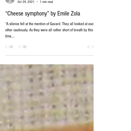
-
Oct 29, 2021
1 min read
“Cheese symphony” by Emile Zola
“A silence fell at the mention of Gavard. They all looked at each
other cautiously. As they were all rather short of breath by this
time,...