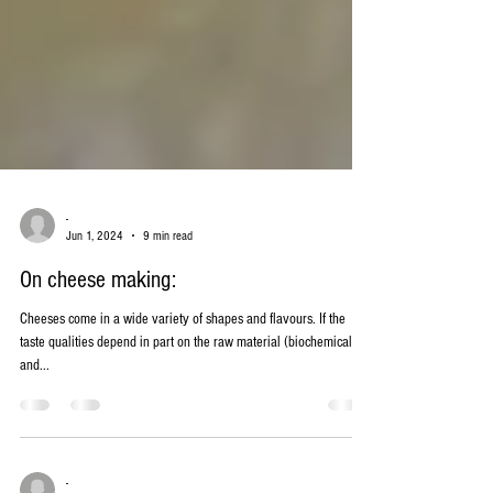
-
Jun 1, 2024
9 min read
On cheese making:
Cheeses come in a wide variety of shapes and flavours. If the
taste qualities depend in part on the raw material (biochemical
and...