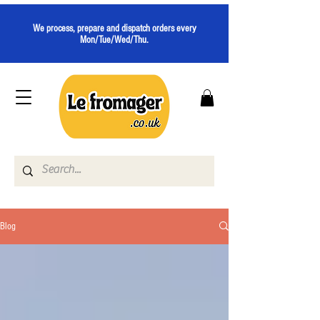
We process, prepare and dispatch orders every
Mon/Tue/Wed/Thu.
Blog