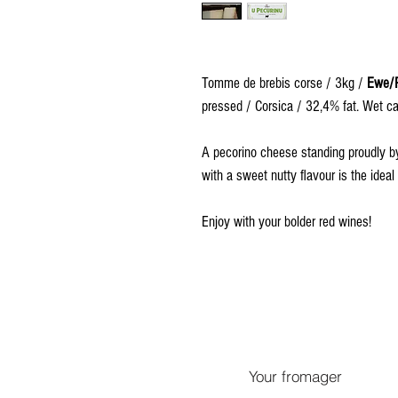
Tomme de brebis corse / 3kg /
Ewe/P
pressed / Corsica / 32,4% fat. Wet cav
A pecorino cheese standing proudly by i
with a sweet nutty flavour is the idea
Enjoy with your bolder red wines!
Your fromager