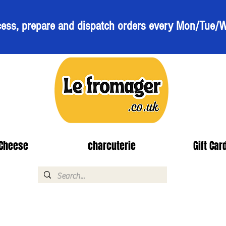
ess, prepare and dispatch orders every Mon/Tue/
Cheese
charcuterie
Gift Car