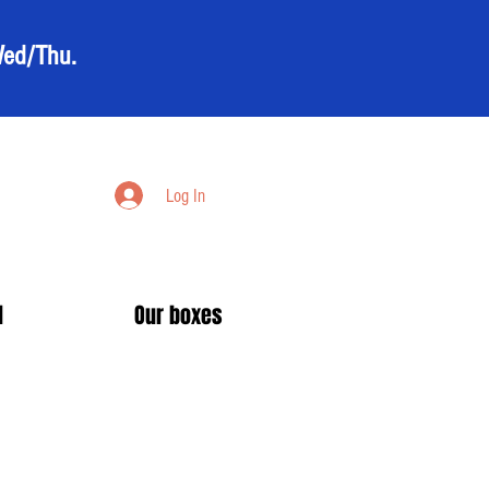
Wed/Thu.
Log In
d
Our boxes