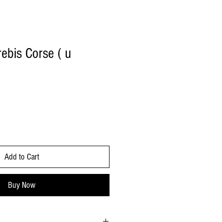
bis Corse ( u
Add to Cart
Buy Now