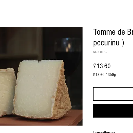
Tomme de Bre
pecurinu )
SKU: 0035
Price
£13.60
£13.60
/
350g
£13.60
per
350
Grams