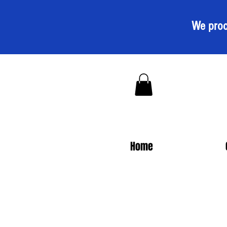
We proc
Home