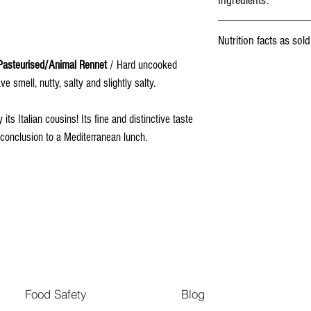
Ingredients:
Milk
, Lactic ferments, Salt,
Nutrition facts as sold
asteurised/Animal Rennet
/ Hard uncooked
Energy
e smell, nutty, salty and slightly salty.
ts Italian cousins! Its fine and distinctive taste
Fat
l conclusion to a Mediterranean lunch.
Saturated fat
Carbohydrates
Fibers
Proteins
Salt
Food Safety
Blog