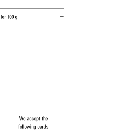
 Animal rennet.
 for 100 g.
1 597 kj
(385 kcal)
32.4 g
17.91 g
3,3 g
0g
21 g
1.8g
We accept the
following cards